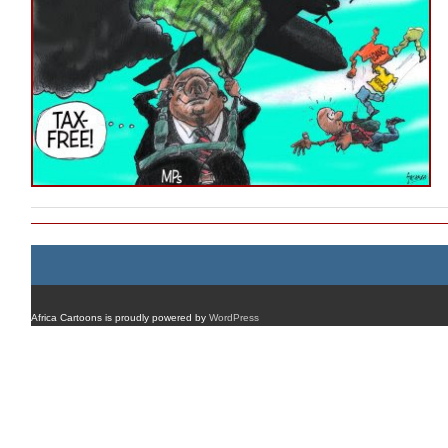
Africa Cartoons is proudly powered by
WordPress