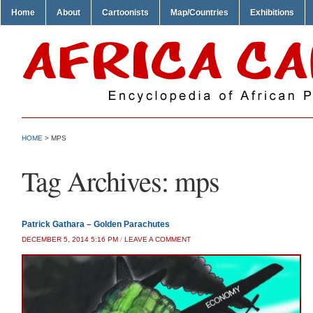
Home
About
Cartoonists
Map/Countries
Exhibitions
HOME
>
MPS
Tag Archives:
mps
Patrick Gathara – Golden Parachutes
DECEMBER 5, 2014 5:16 PM
/
LEAVE A COMMENT