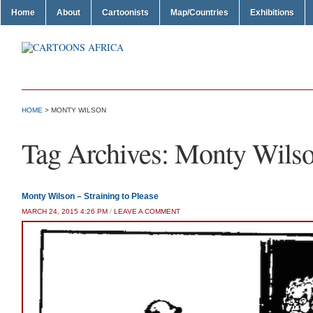
Home
About
Cartoonists
Map/Countries
Exhibitions
HOME
>
MONTY WILSON
Tag Archives:
Monty Wils
Monty Wilson – Straining to Please
MARCH 24, 2015 4:26 PM
/
LEAVE A COMMENT