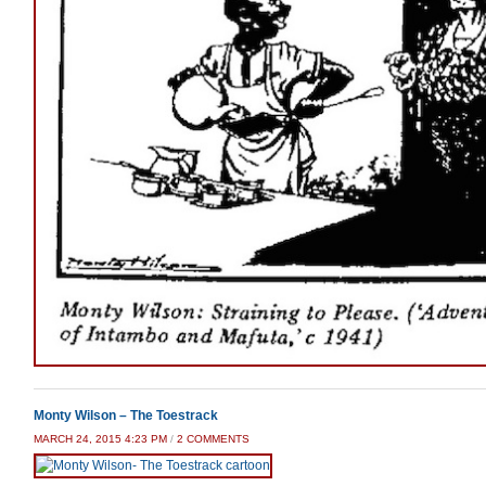
Monty Wilson – The Toestrack
ON
MARCH 24, 2015 4:23 PM
/
2 COMMENTS
MONTY
WILSON