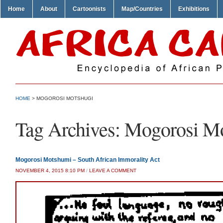
Home
About
Cartoonists
Map/Countries
Exhibitions
HOME
>
MOGOROSI MOTSHUGI
Tag Archives:
Mogorosi Mo
Mogorosi Motshumi – South African Immorality Act
NOVEMBER 4, 2015 8:10 PM
/
LEAVE A COMMENT