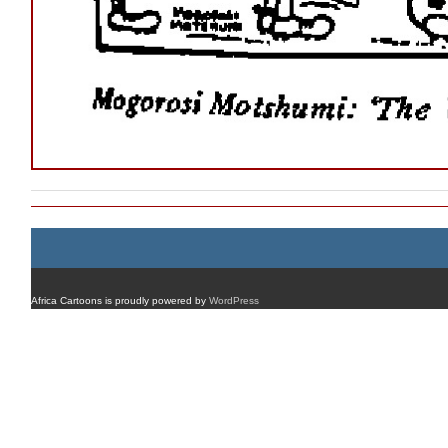
Africa Cartoons is proudly powered by
WordPress