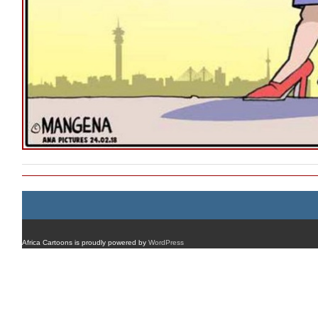
Africa Cartoons is proudly powered by
WordPress