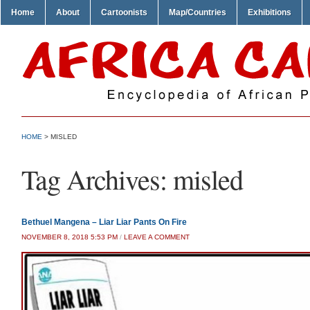
Home
About
Cartoonists
Map/Countries
Exhibitions
HOME
>
MISLED
Tag Archives:
misled
Bethuel Mangena – Liar Liar Pants On Fire
NOVEMBER 8, 2018 5:53 PM
/
LEAVE A COMMENT