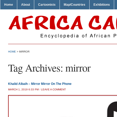
Home
About
Cartoonists
Map/Countries
Exhibitions
HOME
>
MIRROR
Tag Archives:
mirror
Khalid Albaih – Mirror Mirror On The Phone
MARCH 1, 2019 6:33 PM
/
LEAVE A COMMENT