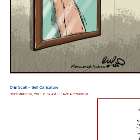
Orin Scott – Self Caricature
DECEMBER 28, 2015 11:37 AM
/
LEAVE A COMMENT