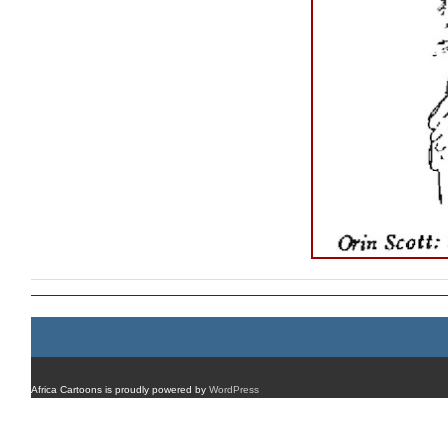
Africa Cartoons is proudly powered by
WordPress