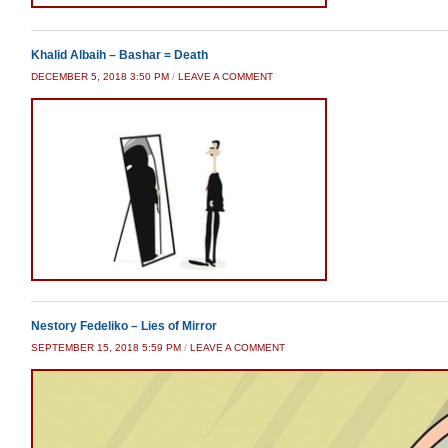
Khalid Albaih – Bashar = Death
DECEMBER 5, 2018 3:50 PM
/
LEAVE A COMMENT
Nestory Fedeliko – Lies of Mirror
SEPTEMBER 15, 2018 5:59 PM
/
LEAVE A COMMENT