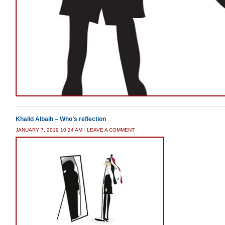
Khalid Albaih – Who’s reflection
JANUARY 7, 2019 10:24 AM
/
LEAVE A COMMENT