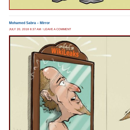
Mohamed Sabra – Mirror
JULY 20, 2018 8:37 AM
/
LEAVE A COMMENT