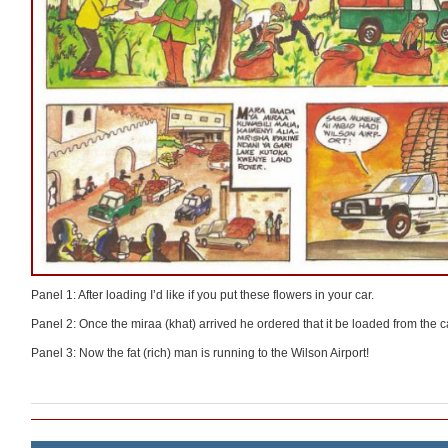
Panel 1: After loading I’d like if you put these flowers in your car.
Panel 2: Once the miraa (khat) arrived he ordered that it be loaded from the c
Panel 3: Now the fat (rich) man is running to the Wilson Airport!