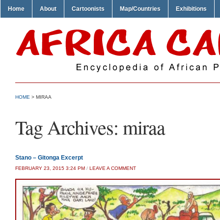
Home
About
Cartoonists
Map/Countries
Exhibitions
HOME
>
MIRAA
Tag Archives:
miraa
Stano – Gitonga Excerpt
FEBRUARY 23, 2015 3:24 PM
/
LEAVE A COMMENT