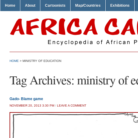
Home
About
Cartoonists
Map/Countries
Exhibitions
HOME
>
MINISTRY OF EDUCATION
Tag Archives:
ministry of 
Gado- Blame game
NOVEMBER 20, 2013 3:30 PM
/
LEAVE A COMMENT