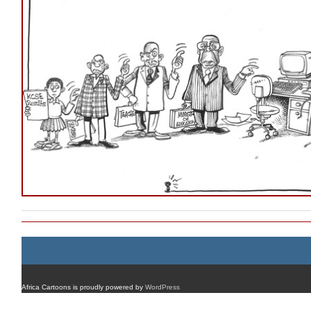
Africa Cartoons is proudly powered by
WordPress