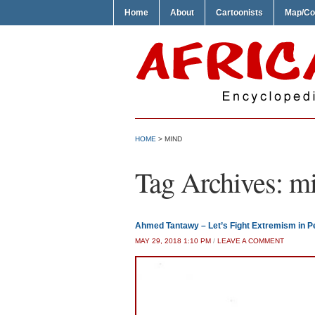
Home
About
Cartoonists
Map/Co
HOME
>
MIND
Tag Archives:
m
Ahmed Tantawy – Let’s Fight Extremism in Pe
MAY 29, 2018 1:10 PM
/
LEAVE A COMMENT