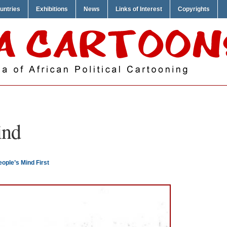
untries
Exhibitions
News
Links of Interest
Copyrights
ind
ople’s Mind First