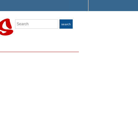
Search
search