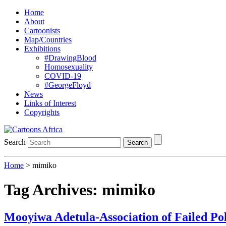
Home
About
Cartoonists
Map/Countries
Exhibitions
#DrawingBlood
Homosexuality
COVID-19
#GeorgeFloyd
News
Links of Interest
Copyrights
Search
Search
Home
>
mimiko
Tag Archives:
mimiko
Mooyiwa Adetula-Association of Failed Pol