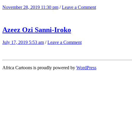
November 28, 2019 11:30 pm
/
Leave a Comment
Azeez Ozi Sanni-Iroko
July 17, 2019 5:53 am
/
Leave a Comment
Africa Cartoons is proudly powered by
WordPress