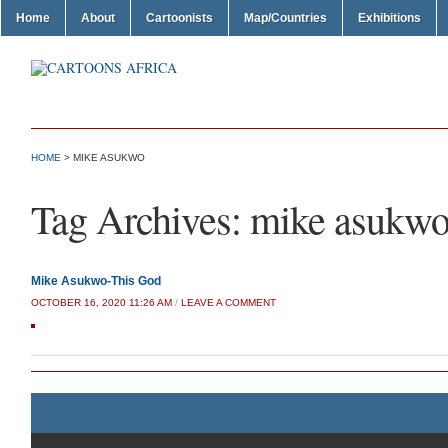
Home
About
Cartoonists
Map/Countries
Exhibitions
HOME
>
MIKE ASUKWO
Tag Archives:
mike asukw
Mike Asukwo-This God
OCTOBER 16, 2020 11:26 AM
/
LEAVE A COMMENT