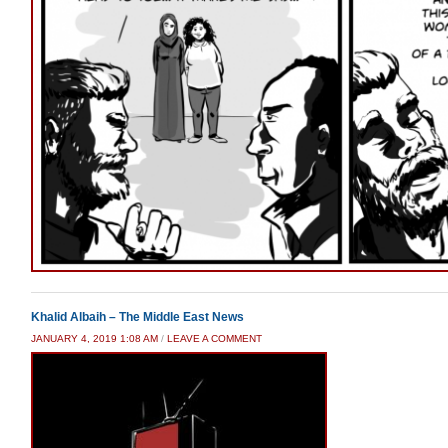
Khalid Albaih – The Middle East News
JANUARY 4, 2019 1:08 AM
/
LEAVE A COMMENT