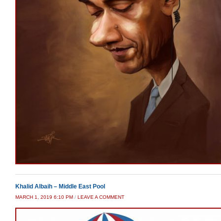
Khalid Albaih – Middle East Pool
MARCH 1, 2019 6:10 PM
/
LEAVE A COMMENT