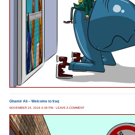
Ghamir Ali – Welcome to Iraq
NOVEMBER 24, 2018 4:39 PM
/
LEAVE A COMMENT