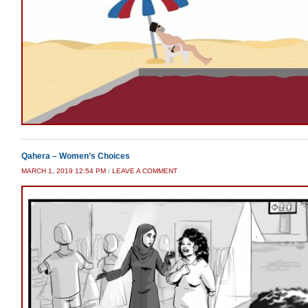
Qahera – Women’s Choices
MARCH 1, 2019 12:54 PM
/
LEAVE A COMMENT