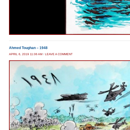
Ahmed Toughan – 1948
APRIL 6, 2019 11:06 AM
/
LEAVE A COMMENT