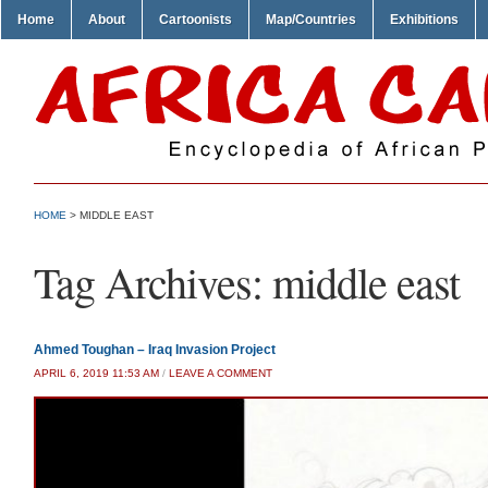
Home
About
Cartoonists
Map/Countries
Exhibitions
HOME
>
MIDDLE EAST
Tag Archives:
middle east
Ahmed Toughan – Iraq Invasion Project
APRIL 6, 2019 11:53 AM
/
LEAVE A COMMENT