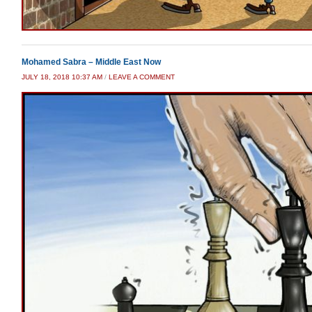
Mohamed Sabra – Middle East Now
JULY 18, 2018 10:37 AM
/
LEAVE A COMMENT