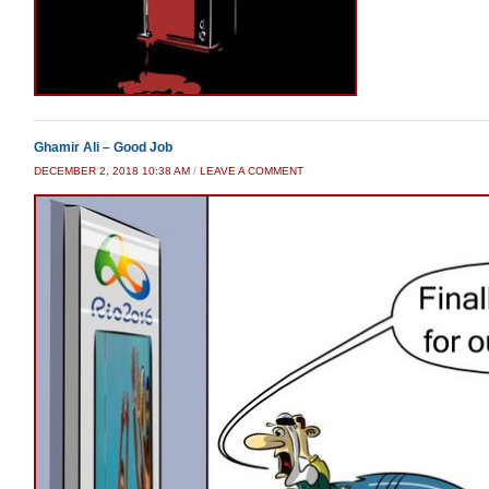
Ghamir Ali – Good Job
DECEMBER 2, 2018 10:38 AM
/
LEAVE A COMMENT