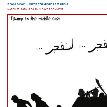
Khalid Albaih – Trump and Middle East Crisis
MARCH 25, 2019 12:56 PM
/
LEAVE A COMMENT