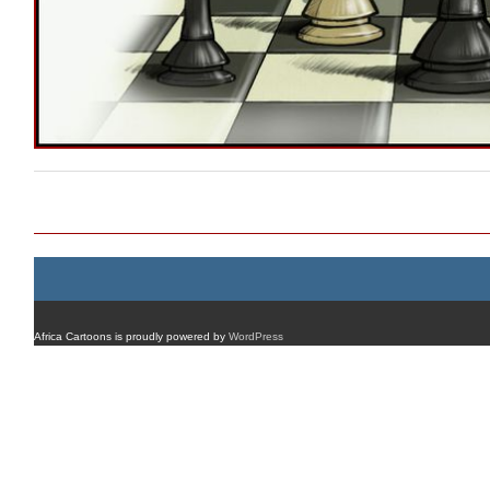
Post navigation
Africa Cartoons is proudly powered by
WordPress