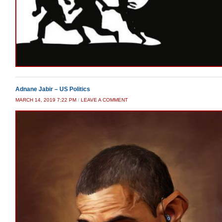
Adnane Jabir – US Politics
MARCH 14, 2019 7:22 PM
/
LEAVE A COMMENT