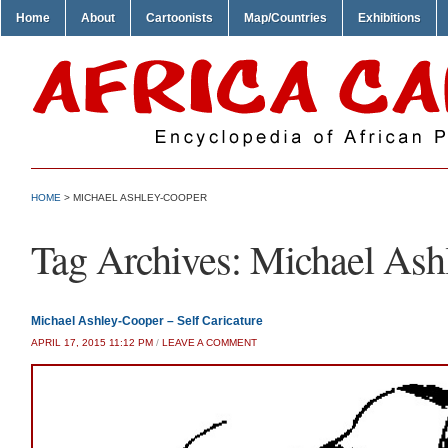
Home
About
Cartoonists
Map/Countries
Exhibitions
HOME
>
MICHAEL ASHLEY-COOPER
Tag Archives:
Michael Ash
Michael Ashley-Cooper – Self Caricature
APRIL 17, 2015 11:12 PM
/
LEAVE A COMMENT