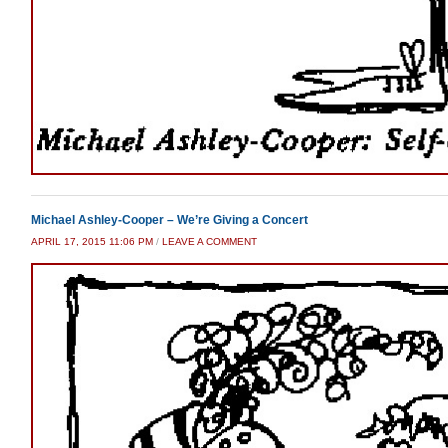
Michael Ashley-Cooper – We’re Giving a Concert
APRIL 17, 2015 11:06 PM
/
LEAVE A COMMENT