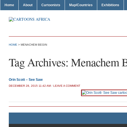
Home
About
Cartoonists
Map/Countries
Exhibitions
HOME
>
MENACHEM BEGIN
Tag Archives:
Menachem B
Orin Scott – See Saw
DECEMBER 28, 2015 11:42 AM
/
LEAVE A COMMENT