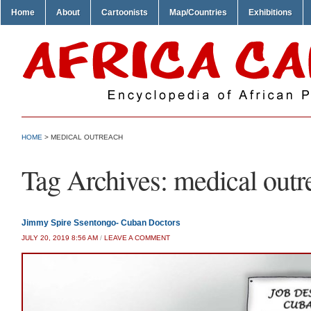
Home
About
Cartoonists
Map/Countries
Exhibitions
HOME
>
MEDICAL OUTREACH
Tag Archives:
medical outr
Jimmy Spire Ssentongo- Cuban Doctors
JULY 20, 2019 8:56 AM
/
LEAVE A COMMENT