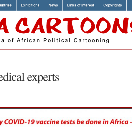
untries
Exhibitions
News
Links of Interest
Copyrights
dical experts