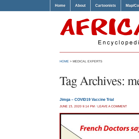
Home
About
Cartoonists
Map/Co
HOME
>
MEDICAL EXPERTS
Tag Archives:
me
Jimga – COVID19 Vaccine Trial
JUNE 15, 2020 9:14 PM
/
LEAVE A COMMENT