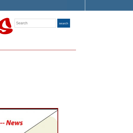
Search
search