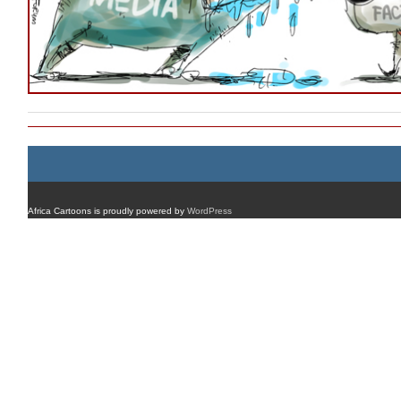
Africa Cartoons is proudly powered by
WordPress