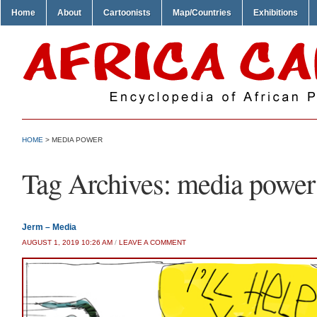
Home
About
Cartoonists
Map/Countries
Exhibitions
HOME
>
MEDIA POWER
Tag Archives:
media power
Jerm – Media
AUGUST 1, 2019 10:26 AM
/
LEAVE A COMMENT