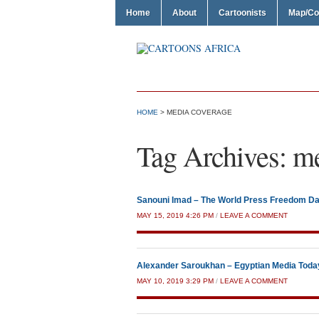
Home
About
Cartoonists
Map/Co
HOME
>
MEDIA COVERAGE
Tag Archives:
me
Sanouni Imad – The World Press Freedom D
MAY 15, 2019 4:26 PM
/
LEAVE A COMMENT
Alexander Saroukhan – Egyptian Media Toda
MAY 10, 2019 3:29 PM
/
LEAVE A COMMENT