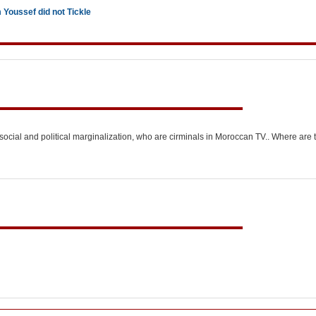
Youssef did not Tickle
of social and political marginalization, who are cirminals in Moroccan TV.. Where are 