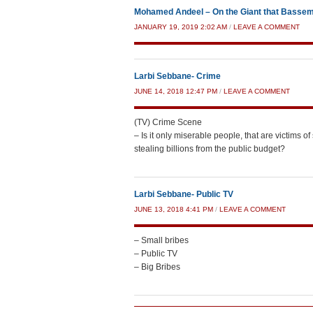
Mohamed Andeel – On the Giant that Bassem 
JANUARY 19, 2019 2:02 AM
/
LEAVE A COMMENT
Larbi Sebbane- Crime
JUNE 14, 2018 12:47 PM
/
LEAVE A COMMENT
(TV) Crime Scene
– Is it only miserable people, that are victims 
stealing billions from the public budget?
Larbi Sebbane- Public TV
JUNE 13, 2018 4:41 PM
/
LEAVE A COMMENT
– Small bribes
– Public TV
– Big Bribes