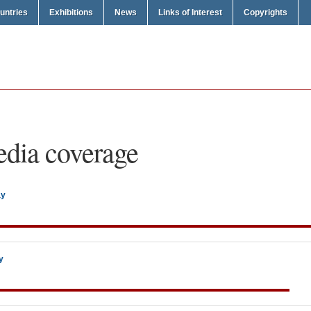
untries
Exhibitions
News
Links of Interest
Copyrights
dia coverage
ay
y