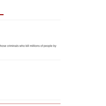
those criminals who kill millions of people by