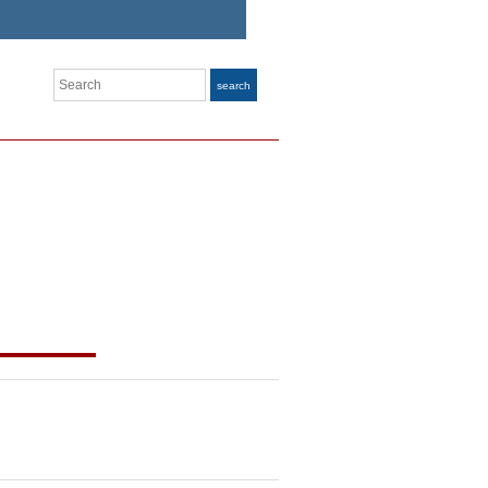
Search
search