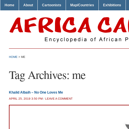
Home
About
Cartoonists
Map/Countries
Exhibitions
HOME
>
ME
Tag Archives:
me
Khalid Albaih – No One Loves Me
APRIL 25, 2019 3:50 PM
/
LEAVE A COMMENT