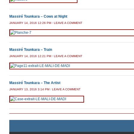
Massiré Tounkara – Cows at Night
JANUARY 14, 2016 12:26 PM
/
LEAVE A COMMENT
Massiré Tounkara – Train
JANUARY 14, 2016 12:21 PM
/
LEAVE A COMMENT
Massiré Tounkara – The Artist
JANUARY 13, 2016 3:14 PM
/
LEAVE A COMMENT