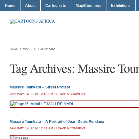
Home
About
Cartoonists
Map/Countries
Exhibitions
HOME
>
MASSIRE TOUNKARA
Tag Archives:
Massire Tou
Massiré Tounkara – Street Protest
JANUARY 14, 2016 12:40 PM
/
LEAVE A COMMENT
Massiré Tounkara – A Portrait of Jean-Denis Pendanx
JANUARY 14, 2016 12:31 PM
/
LEAVE A COMMENT