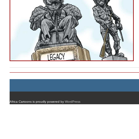
Africa Cartoons is proudly powered by
WordPress