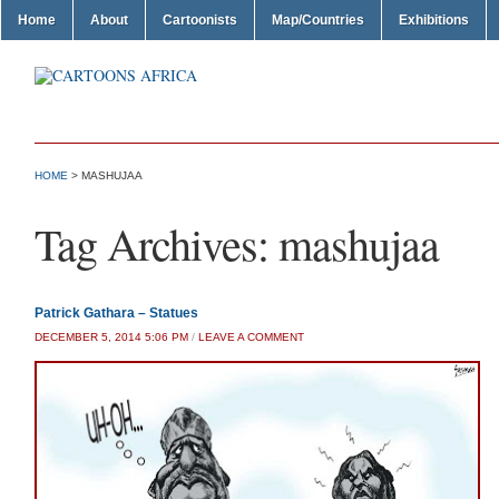
Home
About
Cartoonists
Map/Countries
Exhibitions
HOME
>
MASHUJAA
Tag Archives:
mashujaa
Patrick Gathara – Statues
DECEMBER 5, 2014 5:06 PM
/
LEAVE A COMMENT