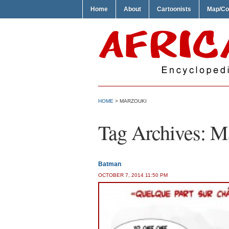
Home
About
Cartoonists
Map/Co
HOME
>
MARZOUKI
Tag Archives:
Ma
Batman
OCTOBER 7, 2014 11:50 PM