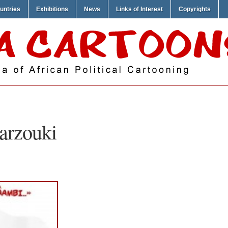
untries
Exhibitions
News
Links of Interest
Copyrights
rzouki