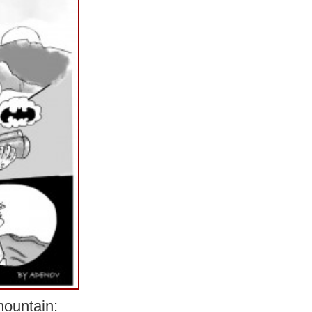
ountain: