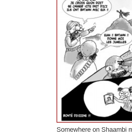
Somewhere on Shaambi m