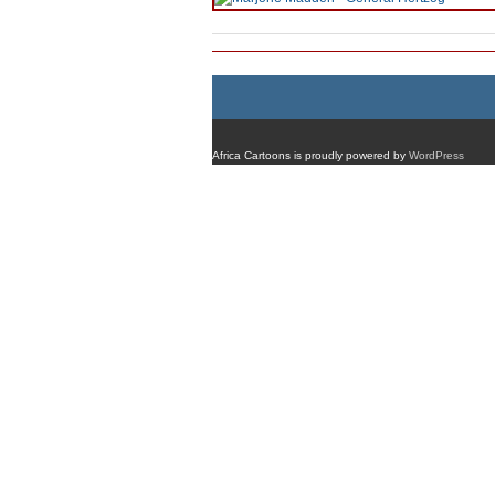
Africa Cartoons is proudly powered by
WordPress