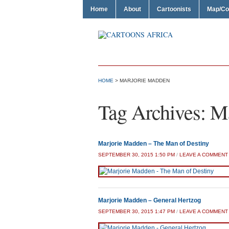
Home
About
Cartoonists
Map/Co
HOME
>
MARJORIE MADDEN
Tag Archives:
Ma
Marjorie Madden – The Man of Destiny
SEPTEMBER 30, 2015 1:50 PM
/
LEAVE A COMMENT
Marjorie Madden – General Hertzog
SEPTEMBER 30, 2015 1:47 PM
/
LEAVE A COMMENT