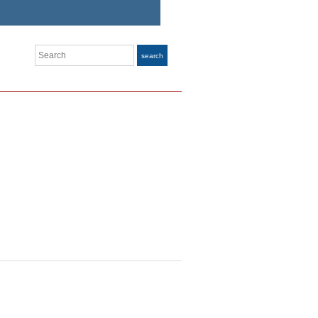
Search
search