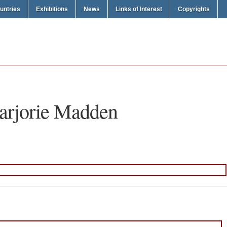
untries
Exhibitions
News
Links of Interest
Copyrights
rjorie Madden