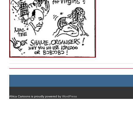
Africa Cartoons is proudly powered by
WordPress