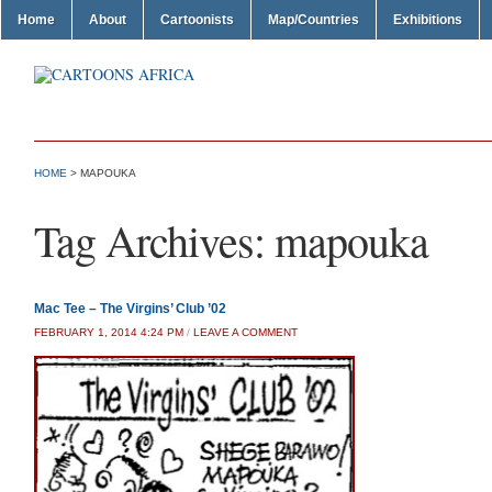
Home
About
Cartoonists
Map/Countries
Exhibitions
HOME
>
MAPOUKA
Tag Archives:
mapouka
Mac Tee – The Virgins’ Club ’02
FEBRUARY 1, 2014 4:24 PM
/
LEAVE A COMMENT