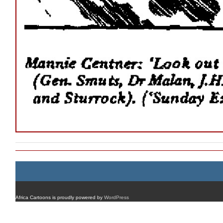
Africa Cartoons is proudly powered by
WordPress