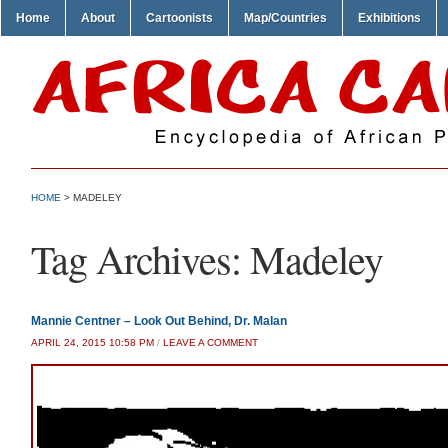
Home
About
Cartoonists
Map/Countries
Exhibitions
HOME
>
MADELEY
Tag Archives:
Madeley
Mannie Centner – Look Out Behind, Dr. Malan
APRIL 24, 2015 10:58 PM
/
LEAVE A COMMENT