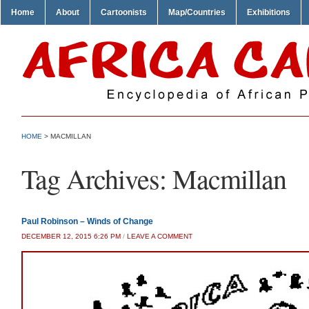
Home
About
Cartoonists
Map/Countries
Exhibitions
HOME
>
MACMILLAN
Tag Archives:
Macmillan
Paul Robinson – Winds of Change
DECEMBER 12, 2015 6:26 PM
/
LEAVE A COMMENT