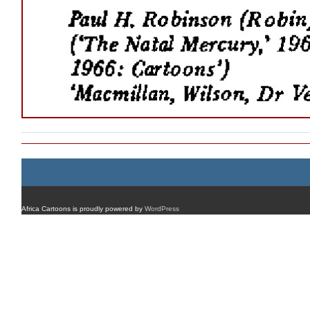
Africa Cartoons is proudly powered by
WordPress