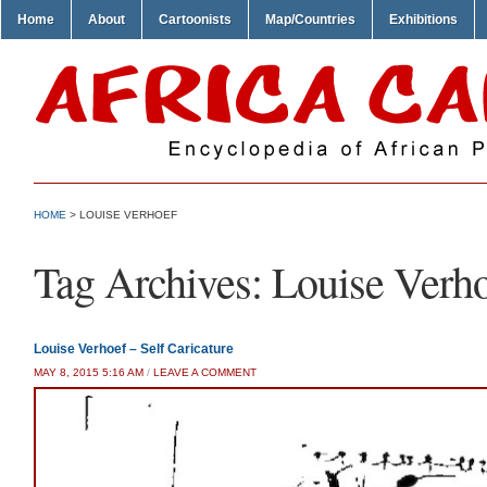
Home
About
Cartoonists
Map/Countries
Exhibitions
HOME
>
LOUISE VERHOEF
Tag Archives:
Louise Verh
Louise Verhoef – Self Caricature
MAY 8, 2015 5:16 AM
/
LEAVE A COMMENT