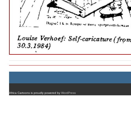
Africa Cartoons is proudly powered by
WordPress