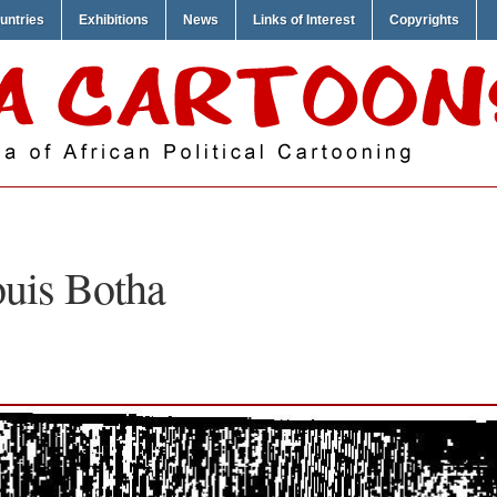
untries
Exhibitions
News
Links of Interest
Copyrights
uis Botha