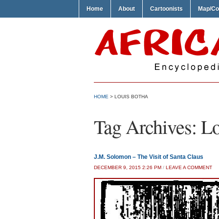
Home
About
Cartoonists
Map/Co
HOME
>
LOUIS BOTHA
Tag Archives:
Lo
J.M. Solomon – The Visit of Santa Claus
DECEMBER 9, 2015 2:26 PM
/
LEAVE A COMMENT