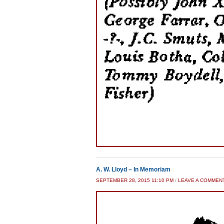
A. W. Lloyd – In Memoriam
SEPTEMBER 28, 2015 11:10 PM
/
LEAVE A COMMEN