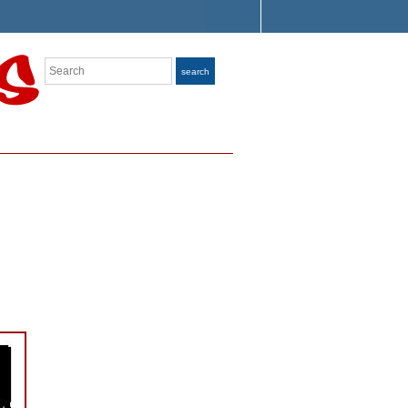
Search
search