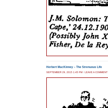
Herbert MacKinney – The Strenuous Life
SEPTEMBER 29, 2015 1:45 PM
/
LEAVE A COMMENT