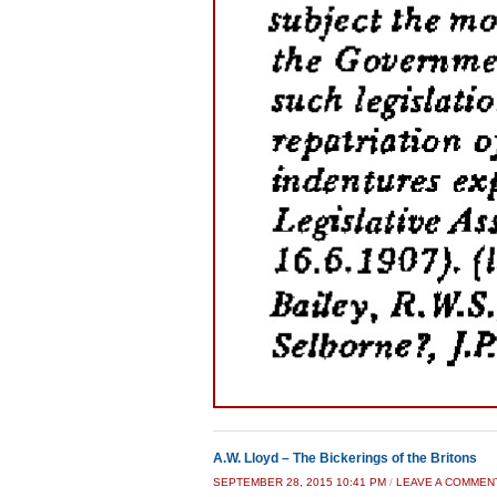
A.W. Lloyd – The Bickerings of the Britons
SEPTEMBER 28, 2015 10:41 PM
/
LEAVE A COMMEN