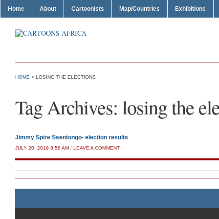
Home
About
Cartoonists
Map/Countries
Exhibitions
HOME
>
LOSING THE ELECTIONS
Tag Archives:
losing the el
Jimmy Spire Ssentongo- election results
JULY 20, 2019 8:58 AM
/
LEAVE A COMMENT