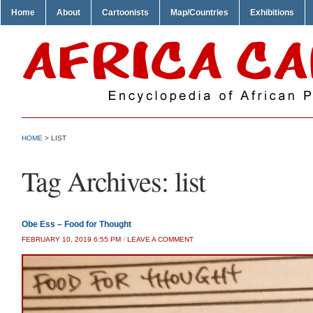
Home
About
Cartoonists
Map/Countries
Exhibitions
HOME
>
LIST
Tag Archives:
list
Obe Ess – Food for Thought
FEBRUARY 10, 2019 6:55 PM
/
LEAVE A COMMENT