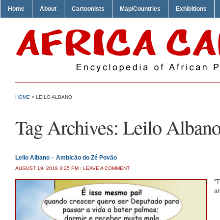
Home
About
Cartoonists
Map/Countries
Exhibitions
HOME
>
LEILO ALBANO
Tag Archives:
Leilo Alban
Leilo Albano – Ambicão do Zé Povão
AUGUST 19, 2019 3:25 PM
/
LEAVE A COMMENT
“T
an