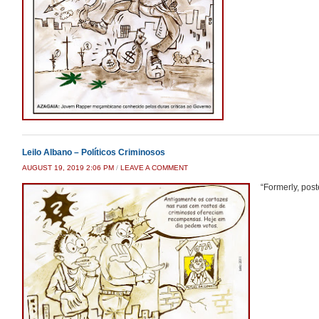
Leilo Albano – Políticos Criminosos
AUGUST 19, 2019 2:06 PM
/
LEAVE A COMMENT
“Formerly, post