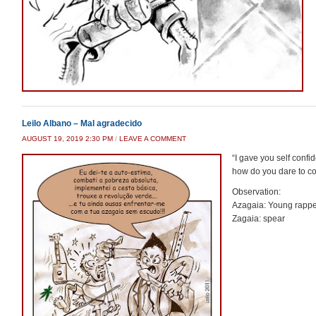
Leilo Albano – Mal agradecido
AUGUST 19, 2019 2:30 PM
/
LEAVE A COMMENT
“I gave you self conf
how do you dare to con
Observation:
Azagaia: Young rappe
Zagaia: spear