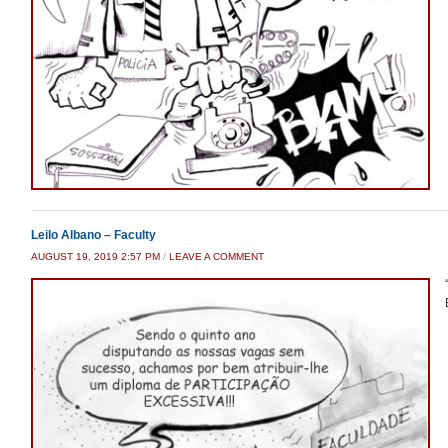
Leilo Albano – Faculty
AUGUST 19, 2019 2:57 PM
/
LEAVE A COMMENT