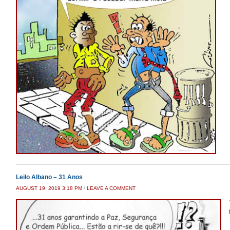
Leilo Albano – 31 Anos
AUGUST 19, 2019 3:18 PM
/
LEAVE A COMMENT