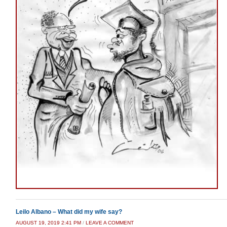
Leilo Albano – What did my wife say?
AUGUST 19, 2019 2:41 PM
/
LEAVE A COMMENT