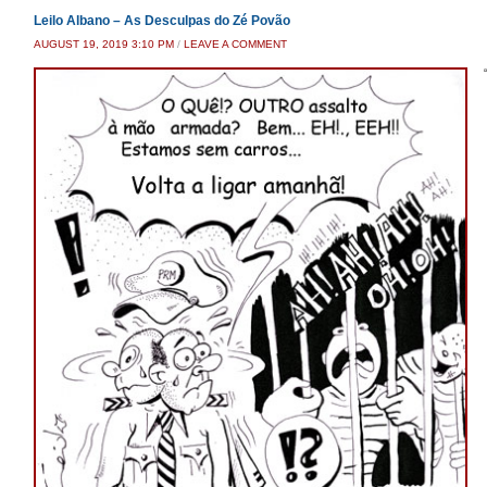
Leilo Albano – As Desculpas do Zé Povão
AUGUST 19, 2019 3:10 PM
/
LEAVE A COMMENT