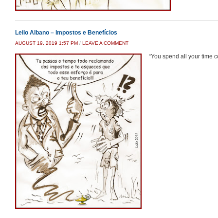
Leilo Albano – Impostos e Benefícios
AUGUST 19, 2019 1:57 PM
/
LEAVE A COMMENT
“You spend all your time co