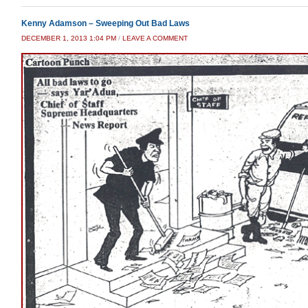
Kenny Adamson – Sweeping Out Bad Laws
DECEMBER 1, 2013 1:04 PM
/
LEAVE A COMMENT