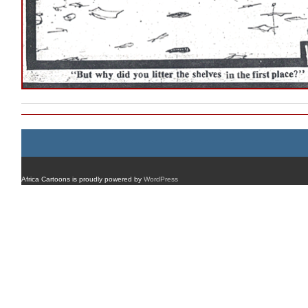
Africa Cartoons is proudly powered by
WordPress