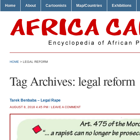
Home
About
Cartoonists
Map/Countries
Exhibitions
HOME
>
LEGAL REFORM
Tag Archives:
legal reform
Tarek Benbaba – Legal Rape
AUGUST 8, 2018 4:45 PM
/
LEAVE A COMMENT