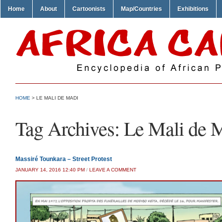
Home
About
Cartoonists
Map/Countries
Exhibitions
HOME
>
LE MALI DE MADI
Tag Archives:
Le Mali de 
Massiré Tounkara – Street Protest
JANUARY 14, 2016 12:40 PM
/
LEAVE A COMMENT