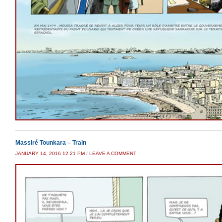
Massiré Tounkara – Train
JANUARY 14, 2016 12:21 PM
/
LEAVE A COMMENT