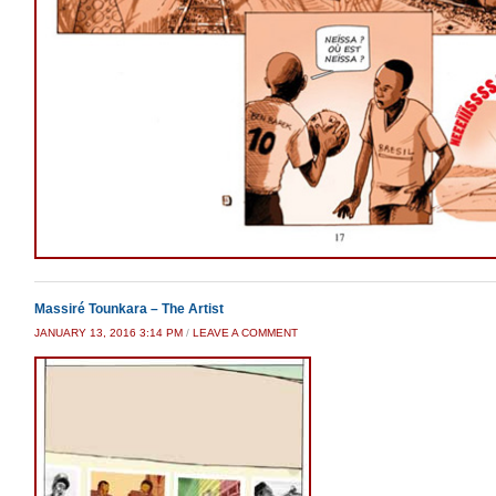
Massiré Tounkara – The Artist
JANUARY 13, 2016 3:14 PM
/
LEAVE A COMMENT