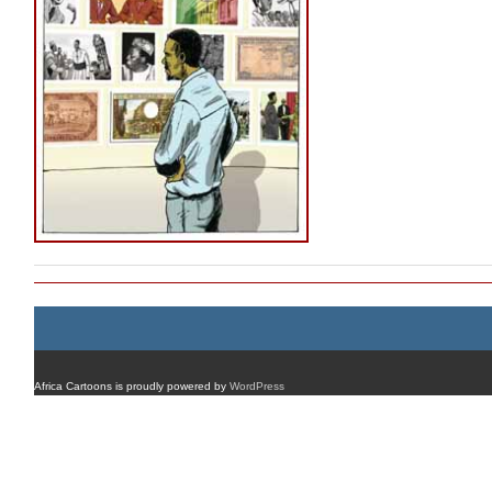
Africa Cartoons is proudly powered by
WordPress