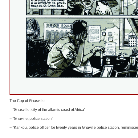
The Cop of Gnasville
– “Gnasville, city of the atlantic coast of Africa”
– “Gnaville, police station”
– “Kankou, police officer for twenty years in Gnaville police station, reminisces