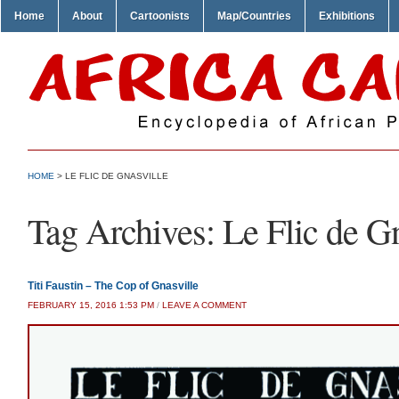
Home
About
Cartoonists
Map/Countries
Exhibitions
HOME
>
LE FLIC DE GNASVILLE
Tag Archives:
Le Flic de G
Titi Faustin – The Cop of Gnasville
FEBRUARY 15, 2016 1:53 PM
/
LEAVE A COMMENT