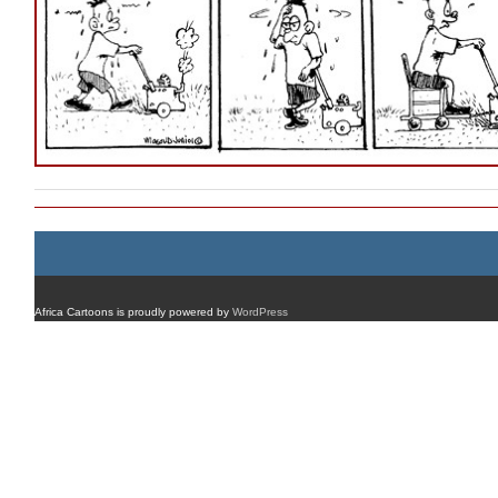
Africa Cartoons is proudly powered by
WordPress