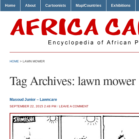
Home
About
Cartoonists
Map/Countries
Exhibitions
HOME
>
LAWN MOWER
Tag Archives:
lawn mower
Masoud Junior – Lawncare
SEPTEMBER 22, 2015 2:48 PM
/
LEAVE A COMMENT