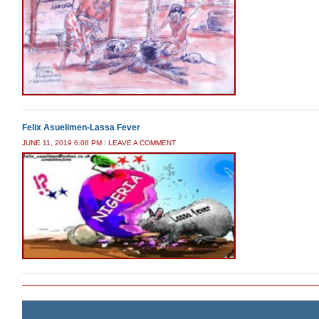
Felix Asuelimen-Lassa Fever
JUNE 11, 2019 6:08 PM
/
LEAVE A COMMENT