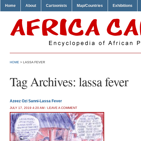
Home
About
Cartoonists
Map/Countries
Exhibitions
HOME
>
LASSA FEVER
Tag Archives:
lassa fever
Azeez Ozi Sanni-Lassa Fever
JULY 17, 2019 4:20 AM
/
LEAVE A COMMENT