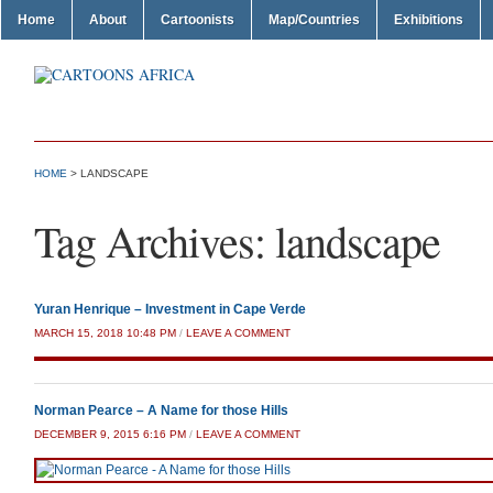
Home
About
Cartoonists
Map/Countries
Exhibitions
HOME
>
LANDSCAPE
Tag Archives:
landscape
Yuran Henrique – Investment in Cape Verde
MARCH 15, 2018 10:48 PM
/
LEAVE A COMMENT
Norman Pearce – A Name for those Hills
DECEMBER 9, 2015 6:16 PM
/
LEAVE A COMMENT