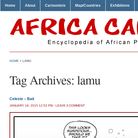
Home
About
Cartoonists
Map/Countries
Exhibitions
HOME
>
LAMU
Tag Archives:
lamu
Celeste – Bait
JANUARY 19, 2015 12:53 PM
/
LEAVE A COMMENT