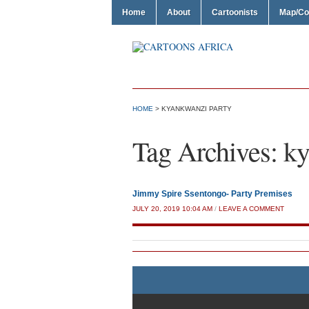
Home
About
Cartoonists
Map/Co
HOME
>
KYANKWANZI PARTY
Tag Archives:
ky
Jimmy Spire Ssentongo- Party Premises
JULY 20, 2019 10:04 AM
/
LEAVE A COMMENT