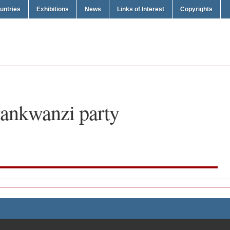
untries
Exhibitions
News
Links of Interest
Copyrights
ankwanzi party