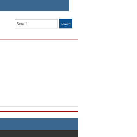
Search
search