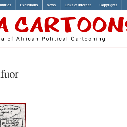
untries
Exhibitions
News
Links of Interest
Copyrights
fuor