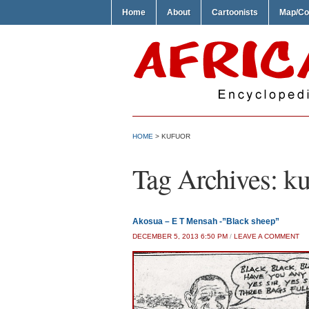
Home
About
Cartoonists
Map/Co
HOME
>
KUFUOR
Tag Archives:
ku
Akosua – E T Mensah -”Black sheep”
DECEMBER 5, 2013 6:50 PM
/
LEAVE A COMMENT