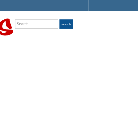
Search
search