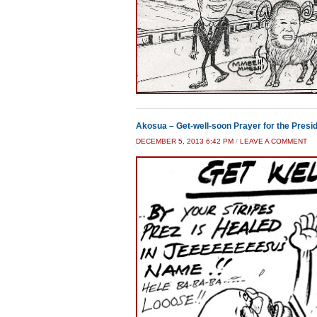
Akosua – Get-well-soon Prayer for the Presid
DECEMBER 5, 2013 6:42 PM
/
LEAVE A COMMENT