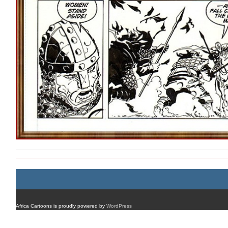
Africa Cartoons is proudly powered by
WordPress