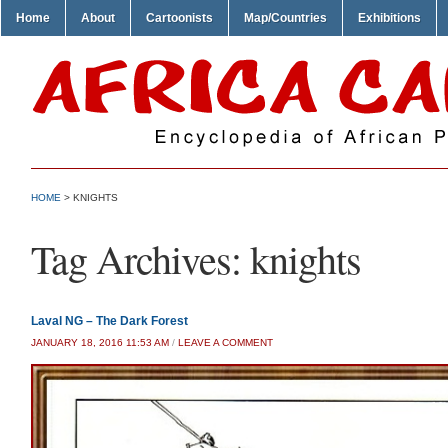
Home
About
Cartoonists
Map/Countries
Exhibitions
HOME
>
KNIGHTS
Tag Archives:
knights
Laval NG – The Dark Forest
JANUARY 18, 2016 11:53 AM
/
LEAVE A COMMENT