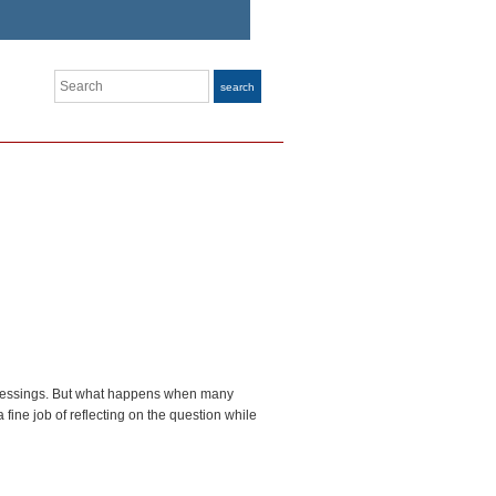
Search
search
eir blessings. But what happens when many
fine job of reflecting on the question while