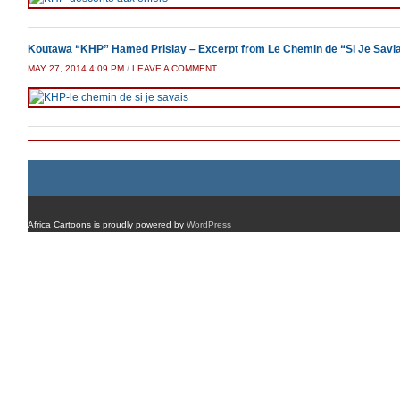
Koutawa “KHP” Hamed Prislay – Excerpt from Le Chemin de “Si Je Savi
MAY 27, 2014 4:09 PM
/
LEAVE A COMMENT
Africa Cartoons is proudly powered by
WordPress