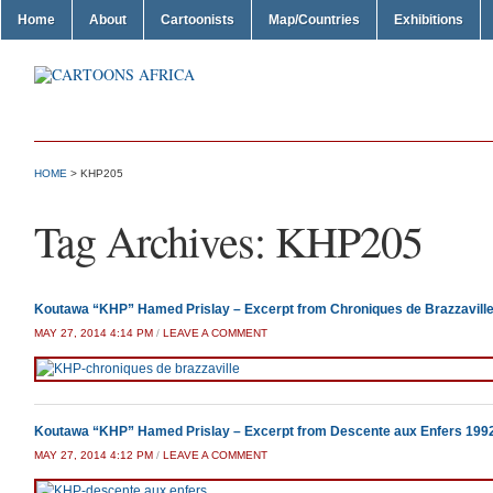
Home
About
Cartoonists
Map/Countries
Exhibitions
HOME
>
KHP205
Tag Archives:
KHP205
Koutawa “KHP” Hamed Prislay – Excerpt from Chroniques de Brazzavill
MAY 27, 2014 4:14 PM
/
LEAVE A COMMENT
Koutawa “KHP” Hamed Prislay – Excerpt from Descente aux Enfers 199
MAY 27, 2014 4:12 PM
/
LEAVE A COMMENT