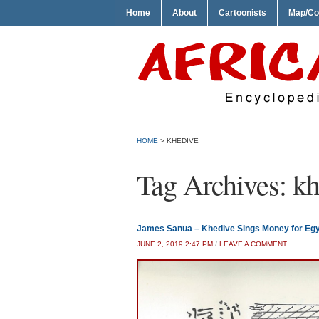
Home
About
Cartoonists
Map/Co
HOME
>
KHEDIVE
Tag Archives:
kh
James Sanua – Khedive Sings Money for Eg
JUNE 2, 2019 2:47 PM
/
LEAVE A COMMENT