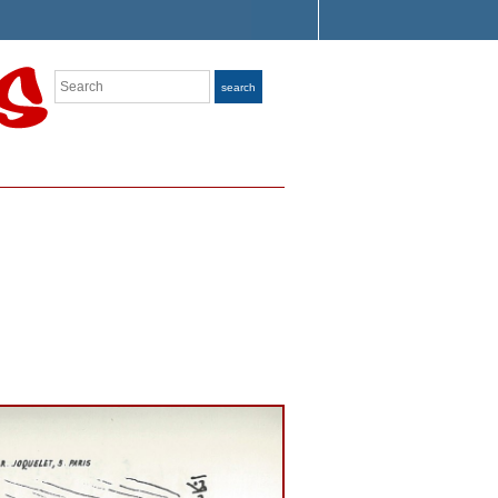
Search
search