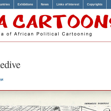
untries
Exhibitions
News
Links of Interest
Copyrights
edive
ypt