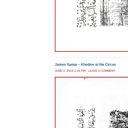
James Sanua – Khedive at the Circus
JUNE 2, 2019 2:44 PM
/
LEAVE A COMMENT