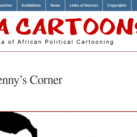
untries
Exhibitions
News
Links of Interest
Copyrights
nny’s Corner