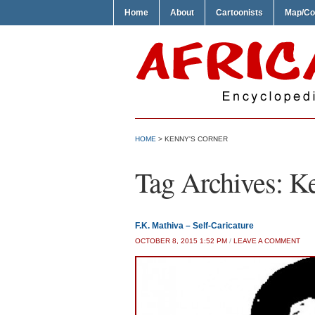
Home
About
Cartoonists
Map/Co
HOME
>
KENNY'S CORNER
Tag Archives:
Ke
F.K. Mathiva – Self-Caricature
OCTOBER 8, 2015 1:52 PM
/
LEAVE A COMMENT