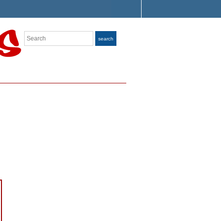
Search
search