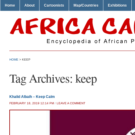
Home
About
Cartoonists
Map/Countries
Exhibitions
HOME
>
KEEP
Tag Archives:
keep
Khalid Albaih – Keep Calm
FEBRUARY 18, 2019 12:14 PM
/
LEAVE A COMMENT