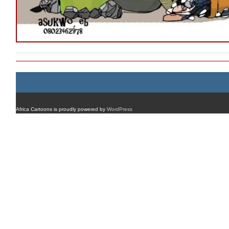
Africa Cartoons is proudly powered by
WordPress