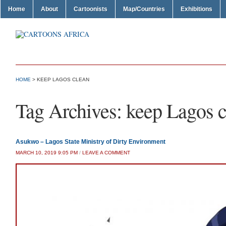
Home
About
Cartoonists
Map/Countries
Exhibitions
HOME
>
KEEP LAGOS CLEAN
Tag Archives:
keep Lagos c
Asukwo – Lagos State Ministry of Dirty Environment
MARCH 10, 2019 9:05 PM
/
LEAVE A COMMENT