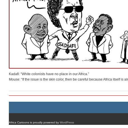
Kadafi: “White colonists have no place in our Africa.”
Mouse: “If the issue is the skin color, then be careful because Africa itself is a
Africa Cartoons is proudly powered by
WordPress