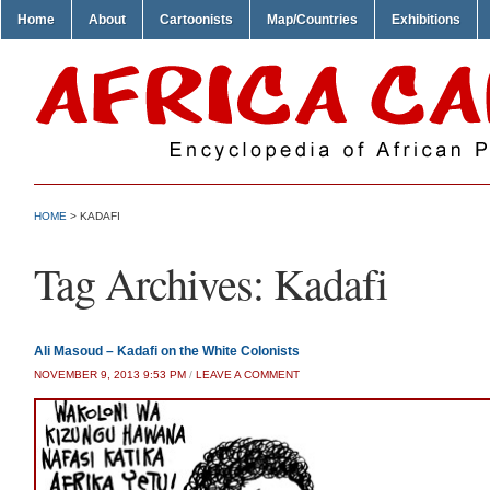
Home
About
Cartoonists
Map/Countries
Exhibitions
HOME
>
KADAFI
Tag Archives:
Kadafi
Ali Masoud – Kadafi on the White Colonists
NOVEMBER 9, 2013 9:53 PM
/
LEAVE A COMMENT