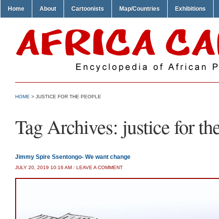
Home
About
Cartoonists
Map/Countries
Exhibitions
HOME
>
JUSTICE FOR THE PEOPLE
Tag Archives:
justice for t
Jimmy Spire Ssentongo- We want change
JULY 20, 2019 10:16 AM
/
LEAVE A COMMENT