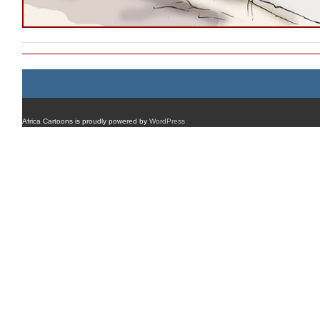
Africa Cartoons is proudly powered by
WordPress