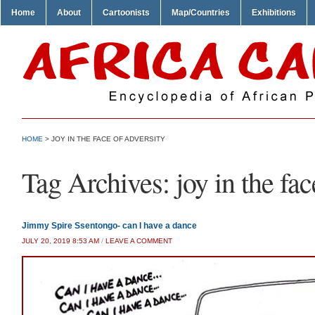
Home
About
Cartoonists
Map/Countries
Exhibitions
HOME
>
JOY IN THE FACE OF ADVERSITY
Tag Archives:
joy in the fac
Jimmy Spire Ssentongo- can I have a dance
JULY 20, 2019 8:53 AM
/
LEAVE A COMMENT