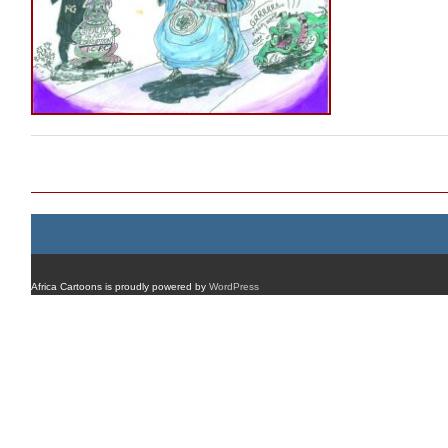
Post navigation
Africa Cartoons is proudly powered by
WordPress