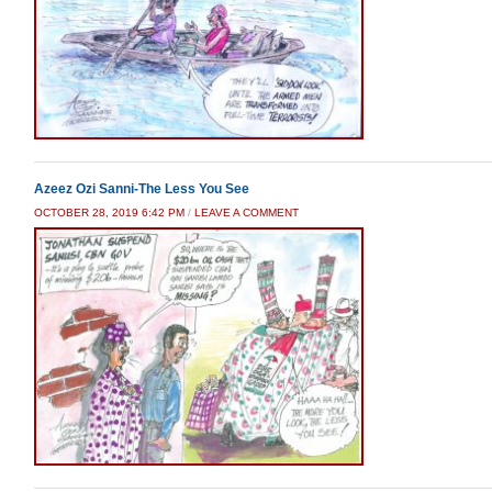
Azeez Ozi Sanni-The Less You See
OCTOBER 28, 2019 6:42 PM
/
LEAVE A COMMENT