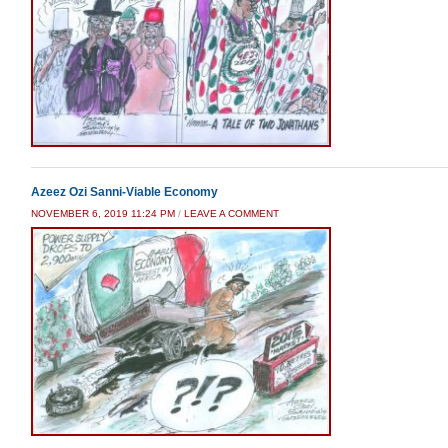
Azeez Ozi Sanni-Viable Economy
NOVEMBER 6, 2019 11:24 PM
/
LEAVE A COMMENT