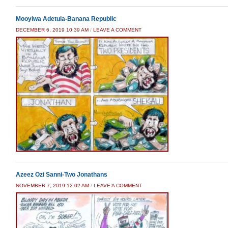
Mooyiwa Adetula-Banana Republic
DECEMBER 6, 2019 10:39 AM
/
LEAVE A COMMENT
Azeez Ozi Sanni-Two Jonathans
NOVEMBER 7, 2019 12:02 AM
/
LEAVE A COMMENT