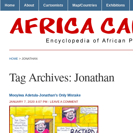
Home
About
Cartoonists
Map/Countries
Exhibitions
HOME
>
JONATHAN
Tag Archives:
Jonathan
Mooyiwa Adetula-Jonathan’s Only Mistake
JANUARY 7, 2020 4:07 PM
/
LEAVE A COMMENT