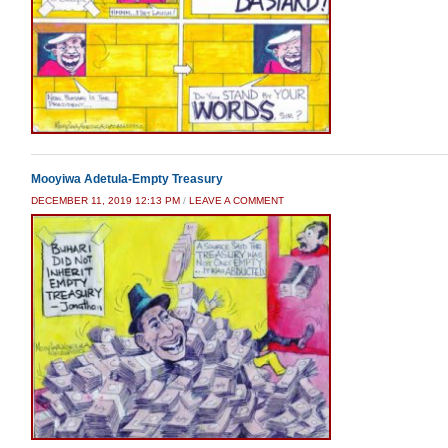
Mooyiwa Adetula-Empty Treasury
DECEMBER 11, 2019 12:13 PM
/
LEAVE A COMMENT