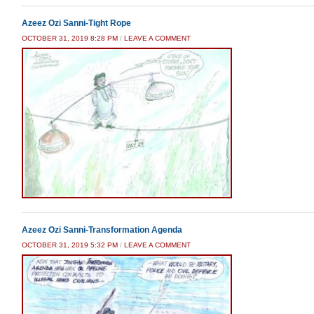
Azeez Ozi Sanni-Tight Rope
OCTOBER 31, 2019 8:28 PM
/
LEAVE A COMMENT
Azeez Ozi Sanni-Transformation Agenda
OCTOBER 31, 2019 5:32 PM
/
LEAVE A COMMENT