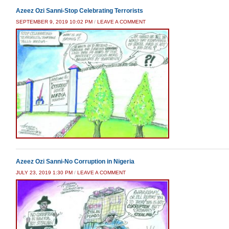
Azeez Ozi Sanni-Stop Celebrating Terrorists
SEPTEMBER 9, 2019 10:02 PM
/
LEAVE A COMMENT
Azeez Ozi Sanni-No Corruption in Nigeria
JULY 23, 2019 1:30 PM
/
LEAVE A COMMENT